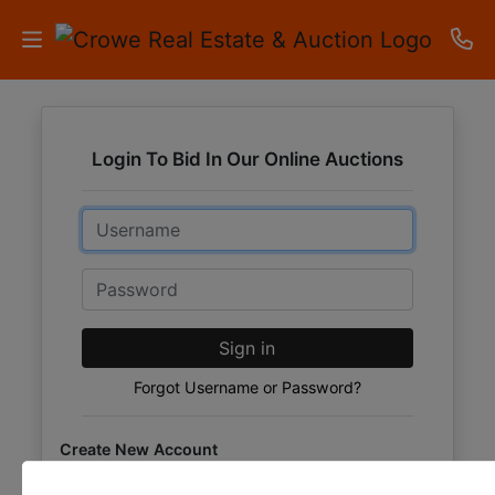
HOME
Login To Bid In Our Online Auctions
AUCTIONS
Email
RESULTS
LISTINGS
Password
APARTMENTS
Sign in
STORAGE
Forgot Username or Password?
UNITS
Create New Account
CONTACT