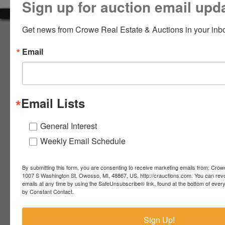
Sign up for auction email upd
LOGIN
Get news from Crowe Real Estate & Auctions in your inb
About Crowe Real Estate & Auction
Email
Crowe Real Estate & Auction specializes in selling farm
equipment, construction equipment, aggregate equipment,
CREATE
real estate, vehicles, business assets, estates, collections,
ACCOUNT
firearms and other assets at auction. Call us today to learn
more about the auction process and how we can help
Email Lists
market your assets across the world!
Contact Us
General Interest
Weekly Email Schedule
4055 S. Sheridan Rd.
Lennon, MI 48449
989-720-7355
By submitting this form, you are consenting to receive marketing emails from: Crow
 S.
Lennon,
1007 S Washington St, Owosso, MI, 48867, US, http://crauctions.com. You can rev
emails at any time by using the SafeUnsubscribe® link, found at the bottom of ever
idan
MI
troy@crauctions.com
by Constant Contact.
48449
989-
Sign Up!
720-