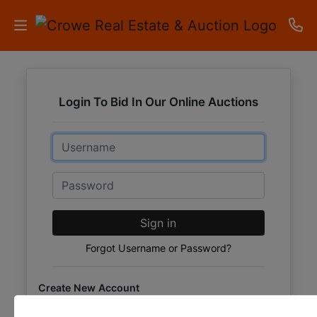
HOME
Login To Bid In Our Online Auctions
AUCTIONS
Email
RESULTS
LISTINGS
Password
APARTMENTS
Sign in
STORAGE
Forgot Username or Password?
UNITS
Create New Account
CONTACT