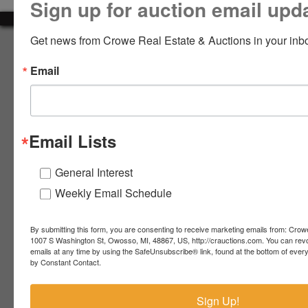
Sign up for auction email upd
LOGIN
Get news from Crowe Real Estate & Auctions in your inb
About Crowe Real Estate & Auction
Email
Crowe Real Estate & Auction specializes in selling farm
equipment, construction equipment, aggregate equipment,
CREATE
real estate, vehicles, business assets, estates, collections,
ACCOUNT
firearms and other assets at auction. Call us today to learn
more about the auction process and how we can help
Email Lists
market your assets across the world!
Contact Us
General Interest
Weekly Email Schedule
4055 S. Sheridan Rd.
Lennon, MI 48449
989-720-7355
By submitting this form, you are consenting to receive marketing emails from: Crow
 S.
Lennon,
1007 S Washington St, Owosso, MI, 48867, US, http://crauctions.com. You can rev
emails at any time by using the SafeUnsubscribe® link, found at the bottom of ever
idan
MI
troy@crauctions.com
by Constant Contact.
48449
989-
Sign Up!
720-