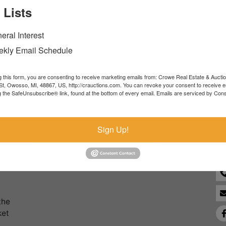
 Lists
Forgot Username or Password?
eral Interest
Create New Account
kly Email Schedule
g this form, you are consenting to receive marketing emails from: Crowe Real Estate & Aucti
t, Owosso, MI, 48867, US, http://crauctions.com. You can revoke your consent to receive e
g the SafeUnsubscribe® link, found at the bottom of every email.
Emails are serviced by Cons
Co
Sign Up!
the
ket