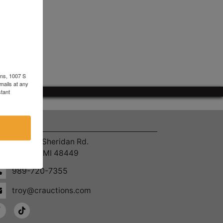
ons, 1007 S
mails at any
tant
ntact Us
4055 S. Sheridan Rd.
Lennon, MI 48449
989-720-7355
troy@crauctions.com