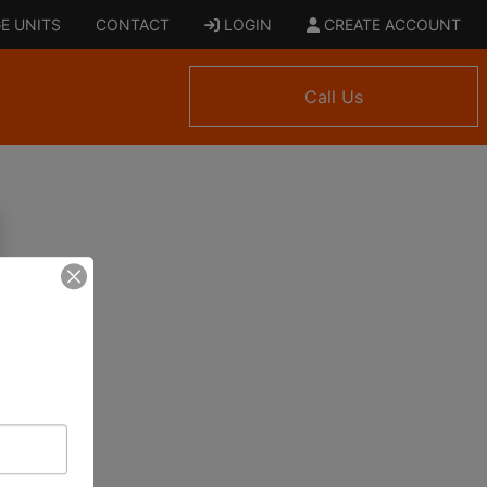
E UNITS
CONTACT
LOGIN
CREATE ACCOUNT
Call Us