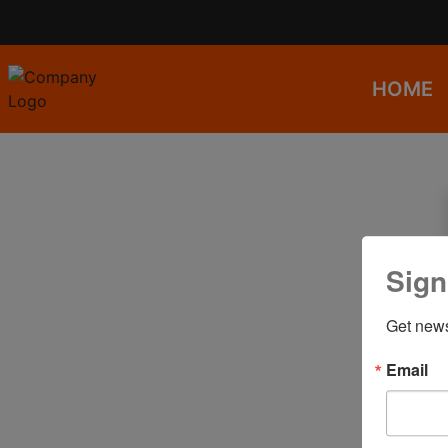
HOME
Sign
Get news
Email