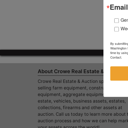
Email
Gen
Wee
By submittin
Washington S
time by usin
Contact.
About Crowe Real Estate & Auction
Crowe Real Estate & Auction specializes in
selling farm equipment, construction
equipment, aggregate equipment, real
estate, vehicles, business assets, estates,
collections, firearms and other assets at
auction. Call us today to learn more about 
auction process and how we can help mar
your assets across the world!