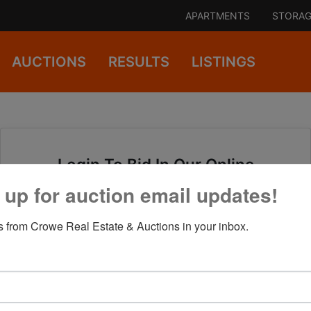
APARTMENTS
STORAG
AUCTIONS
RESULTS
LISTINGS
Login To Bid In Our Online
Auctions
 up for auction email updates!
 from Crowe Real Estate & Auctions in your inbox.
Email
Password
Sign in