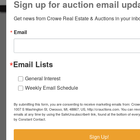
Sign up for auction email upd
LOGIN
Get news from Crowe Real Estate & Auctions in your inb
About Crowe Real Estate & Auction
Email
Crowe Real Estate & Auction specializes in selling farm
equipment, construction equipment, aggregate equipment,
CREATE
real estate, vehicles, business assets, estates, collections,
ACCOUNT
firearms and other assets at auction. Call us today to learn
more about the auction process and how we can help
Email Lists
market your assets across the world!
Contact Us
General Interest
Weekly Email Schedule
4055 S. Sheridan Rd.
Lennon, MI 48449
989-720-7355
By submitting this form, you are consenting to receive marketing emails from: Crow
 S.
Lennon,
1007 S Washington St, Owosso, MI, 48867, US, http://crauctions.com. You can rev
emails at any time by using the SafeUnsubscribe® link, found at the bottom of ever
idan
MI
troy@crauctions.com
by Constant Contact.
48449
989-
Sign Up!
720-