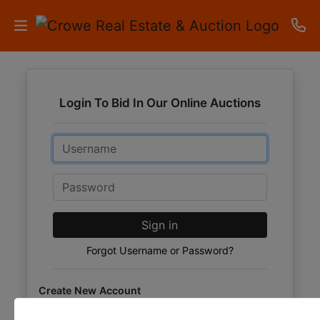
HOME
Login To Bid In Our Online Auctions
AUCTIONS
Email
RESULTS
LISTINGS
Password
APARTMENTS
Sign in
STORAGE
Forgot Username or Password?
UNITS
Create New Account
CONTACT