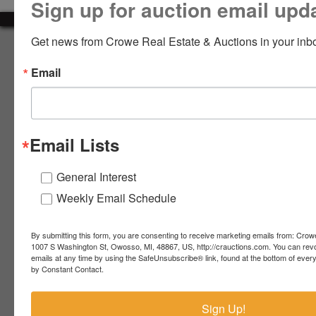
Sign up for auction email upd
LOGIN
Get news from Crowe Real Estate & Auctions in your inb
About Crowe Real Estate & Auction
Email
Crowe Real Estate & Auction specializes in selling farm
equipment, construction equipment, aggregate equipment,
CREATE
real estate, vehicles, business assets, estates, collections,
ACCOUNT
firearms and other assets at auction. Call us today to learn
more about the auction process and how we can help
Email Lists
market your assets across the world!
Contact Us
General Interest
Weekly Email Schedule
4055 S. Sheridan Rd.
Lennon, MI 48449
989-720-7355
By submitting this form, you are consenting to receive marketing emails from: Crow
 S.
Lennon,
1007 S Washington St, Owosso, MI, 48867, US, http://crauctions.com. You can rev
emails at any time by using the SafeUnsubscribe® link, found at the bottom of ever
idan
MI
troy@crauctions.com
by Constant Contact.
48449
989-
Sign Up!
720-