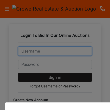
HOME
Login To Bid In Our Online Auctions
AUCTIONS
Email
RESULTS
LISTINGS
Password
APARTMENTS
Sign in
STORAGE
Forgot Username or Password?
UNITS
Create New Account
CONTACT