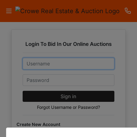
HOME
Login To Bid In Our Online Auctions
AUCTIONS
Email
RESULTS
LISTINGS
Password
APARTMENTS
Sign in
STORAGE
Forgot Username or Password?
UNITS
Create New Account
CONTACT