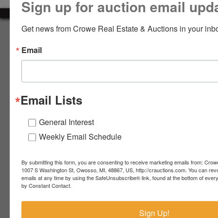
Sign up for auction email upd
LOGIN
Get news from Crowe Real Estate & Auctions in your inb
About Crowe Real Estate & Auction
Email
Crowe Real Estate & Auction specializes in selling farm
equipment, construction equipment, aggregate equipment,
CREATE
real estate, vehicles, business assets, estates, collections,
ACCOUNT
firearms and other assets at auction. Call us today to learn
more about the auction process and how we can help
Email Lists
market your assets across the world!
Contact Us
General Interest
Weekly Email Schedule
4055 S. Sheridan Rd.
Lennon, MI 48449
989-720-7355
By submitting this form, you are consenting to receive marketing emails from: Crow
 S.
Lennon,
1007 S Washington St, Owosso, MI, 48867, US, http://crauctions.com. You can rev
emails at any time by using the SafeUnsubscribe® link, found at the bottom of ever
idan
MI
troy@crauctions.com
by Constant Contact.
48449
989-
Sign Up!
720-