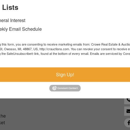
 Lists
Forgot Username or Password?
eral Interest
Create New Account
kly Email Schedule
g this form, you are consenting to receive marketing emails from: Crowe Real Estate & Aucti
t, Owosso, MI, 48867, US, http://crauctions.com. You can revoke your consent to receive e
g the SafeUnsubscribe® link, found at the bottom of every email.
Emails are serviced by Cons
Co
Sign Up!
the
ket