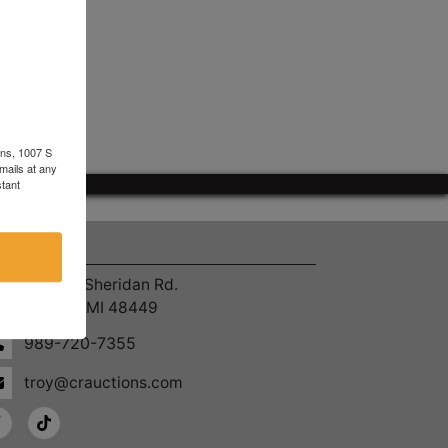
ons, 1007 S
mails at any
tant
ntact Us
4055 S. Sheridan Rd.
Lennon, MI 48449
989-720-7355
troy@crauctions.com