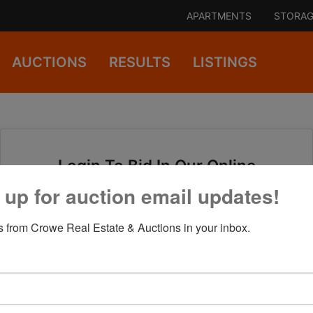
APARTMENTS
STORAG
AUCTIONS
RESULTS
LISTINGS
Login To Bid In Our Online
Auctions
 up for auction email updates!
 from Crowe Real Estate & Auctions in your inbox.
Email
Password
Sign in