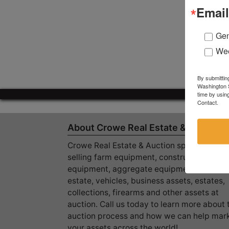
Email
Gen
Wee
By submittin
Washington S
time by usin
Contact.
About Crowe Real Estate & Auction
Crowe Real Estate & Auction specializes in
selling farm equipment, construction
equipment, aggregate equipment, real
estate, vehicles, business assets, estates,
collections, firearms and other assets at
auction. Call us today to learn more about 
auction process and how we can help mar
your assets across the world!