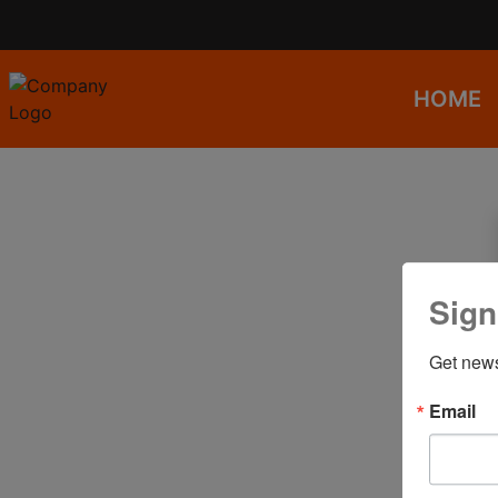
HOME
Sign
Get news
Email