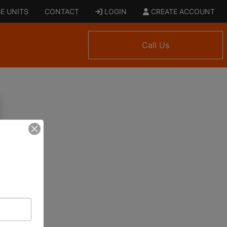
E UNITS
CONTACT
LOGIN
CREATE ACCOUNT
Call Us