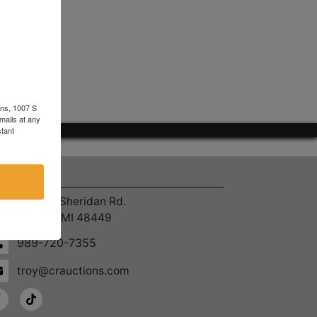
ons, 1007 S
mails at any
tant
ntact Us
4055 S. Sheridan Rd.
Lennon, MI 48449
989-720-7355
troy@crauctions.com