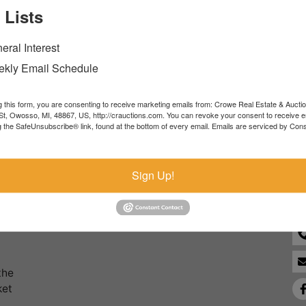
 Lists
Forgot Username or Password?
eral Interest
Create New Account
kly Email Schedule
g this form, you are consenting to receive marketing emails from: Crowe Real Estate & Aucti
t, Owosso, MI, 48867, US, http://crauctions.com. You can revoke your consent to receive e
g the SafeUnsubscribe® link, found at the bottom of every email.
Emails are serviced by Cons
Co
Sign Up!
the
ket