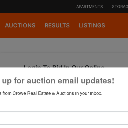
APARTMENTS
STORAG
AUCTIONS
RESULTS
LISTINGS
Login To Bid In Our Online
Auctions
 up for auction email updates!
 from Crowe Real Estate & Auctions in your inbox.
Email
Password
Sign in