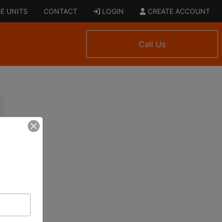
E UNITS
CONTACT
LOGIN
CREATE ACCOUNT
Call Us