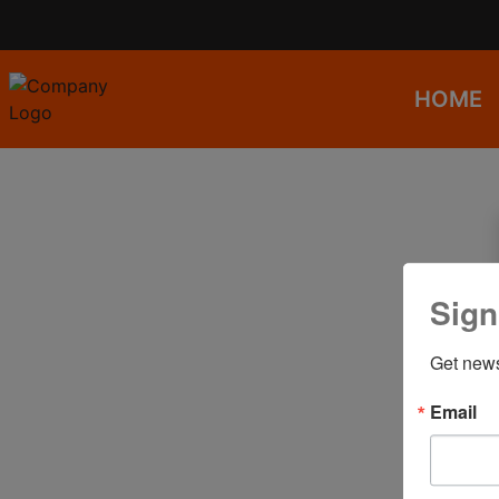
HOME
Sign
Get news
Email