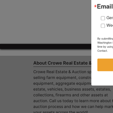
Email
Gen
Wee
By submittin
Washington S
time by usin
Contact.
About Crowe Real Estate & Auction
Crowe Real Estate & Auction specializes in
selling farm equipment, construction
equipment, aggregate equipment, real
estate, vehicles, business assets, estates,
collections, firearms and other assets at
auction. Call us today to learn more about 
auction process and how we can help mar
your assets across the world!