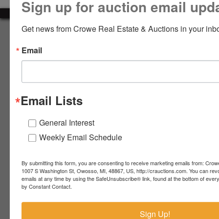
Sign up for auction email upd
LOGIN
Get news from Crowe Real Estate & Auctions in your inb
About Crowe Real Estate & Auction
Email
Crowe Real Estate & Auction specializes in selling farm
equipment, construction equipment, aggregate equipment,
CREATE
real estate, vehicles, business assets, estates, collections,
ACCOUNT
firearms and other assets at auction. Call us today to learn
more about the auction process and how we can help
Email Lists
market your assets across the world!
Contact Us
General Interest
Weekly Email Schedule
4055 S. Sheridan Rd.
Lennon, MI 48449
989-720-7355
By submitting this form, you are consenting to receive marketing emails from: Crow
 S.
Lennon,
1007 S Washington St, Owosso, MI, 48867, US, http://crauctions.com. You can rev
emails at any time by using the SafeUnsubscribe® link, found at the bottom of ever
idan
MI
troy@crauctions.com
by Constant Contact.
48449
989-
Sign Up!
720-