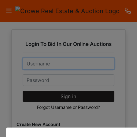
HOME
Login To Bid In Our Online Auctions
AUCTIONS
Email
RESULTS
LISTINGS
Password
APARTMENTS
Sign in
STORAGE
Forgot Username or Password?
UNITS
Create New Account
CONTACT