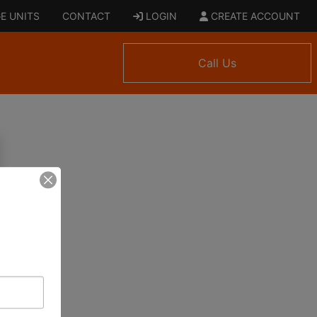
E UNITS
CONTACT
LOGIN
CREATE ACCOUNT
Call Us