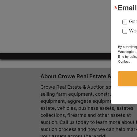
Email
Gen
Wee
By submittin
Washington S
time by usin
Contact.
About Crowe Real Estate & Auction
Crowe Real Estate & Auction specializes in
selling farm equipment, construction
equipment, aggregate equipment, real
estate, vehicles, business assets, estates,
collections, firearms and other assets at
auction. Call us today to learn more about 
auction process and how we can help mar
your assets across the world!