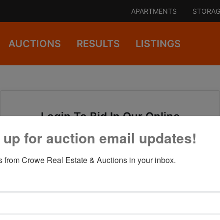
APARTMENTS
STORAG
AUCTIONS
RESULTS
LISTINGS
Login To Bid In Our Online
Auctions
 up for auction email updates!
 from Crowe Real Estate & Auctions in your inbox.
Email
Password
Sign in