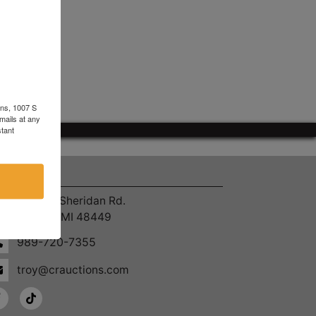
ons, 1007 S
mails at any
tant
ntact Us
4055 S. Sheridan Rd.
Lennon, MI 48449
989-720-7355
troy@crauctions.com