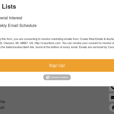
 Lists
Forgot Username or Password?
eral Interest
Create New Account
kly Email Schedule
g this form, you are consenting to receive marketing emails from: Crowe Real Estate & Aucti
t, Owosso, MI, 48867, US, http://crauctions.com. You can revoke your consent to receive e
g the SafeUnsubscribe® link, found at the bottom of every email.
Emails are serviced by Cons
Co
Sign Up!
the
ket