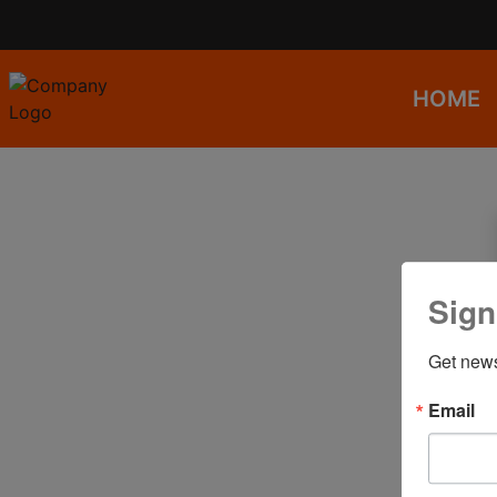
HOME
Sign
Get news
Email