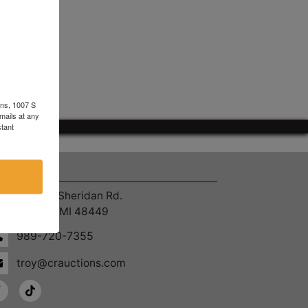
ons, 1007 S
mails at any
tant
ntact Us
4055 S. Sheridan Rd.
Lennon, MI 48449
989-720-7355
troy@crauctions.com