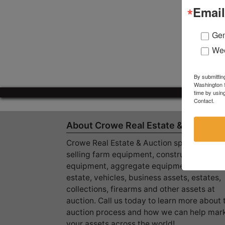
Email
Gen
Wee
By submittin
Washington S
time by usin
Contact.
About Crowe Real Estate & Auction
Crowe Real Estate & Auction specializes in
selling farm equipment, construction
equipment, aggregate equipment, real
estate, vehicles, business assets, estates,
collections, firearms and other assets at
auction. Call us today to learn more about 
auction process and how we can help mar
your assets across the world!