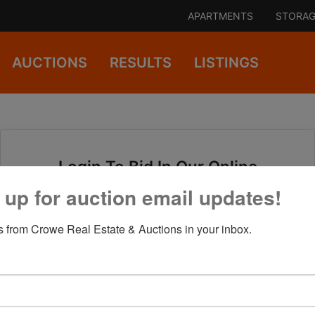
APARTMENTS
STORAG
AUCTIONS
RESULTS
LISTINGS
Login To Bid In Our Online
Auctions
 up for auction email updates!
 from Crowe Real Estate & Auctions in your inbox.
Email
Password
Sign in