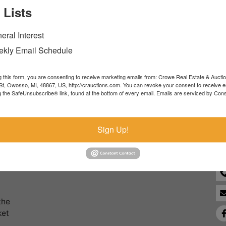
 Lists
Forgot Username or Password?
eral Interest
Create New Account
kly Email Schedule
g this form, you are consenting to receive marketing emails from: Crowe Real Estate & Aucti
t, Owosso, MI, 48867, US, http://crauctions.com. You can revoke your consent to receive e
g the SafeUnsubscribe® link, found at the bottom of every email.
Emails are serviced by Cons
Co
Sign Up!
the
ket