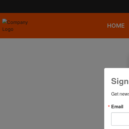
HOME
Sign
Get news
Email