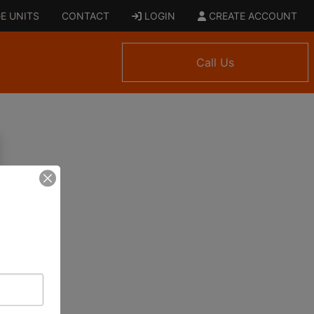
E UNITS
CONTACT
LOGIN
CREATE ACCOUNT
Call Us