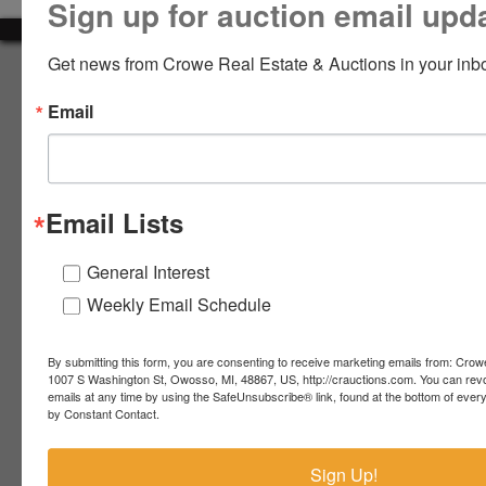
Sign up for auction email upd
LOGIN
Get news from Crowe Real Estate & Auctions in your inb
About Crowe Real Estate & Auction
Email
Crowe Real Estate & Auction specializes in selling farm
equipment, construction equipment, aggregate equipment,
CREATE
real estate, vehicles, business assets, estates, collections,
ACCOUNT
firearms and other assets at auction. Call us today to learn
more about the auction process and how we can help
Email Lists
market your assets across the world!
Contact Us
General Interest
Weekly Email Schedule
4055 S. Sheridan Rd.
Lennon, MI 48449
989-720-7355
By submitting this form, you are consenting to receive marketing emails from: Crow
 S.
Lennon,
1007 S Washington St, Owosso, MI, 48867, US, http://crauctions.com. You can rev
emails at any time by using the SafeUnsubscribe® link, found at the bottom of ever
idan
MI
troy@crauctions.com
by Constant Contact.
48449
989-
Sign Up!
720-