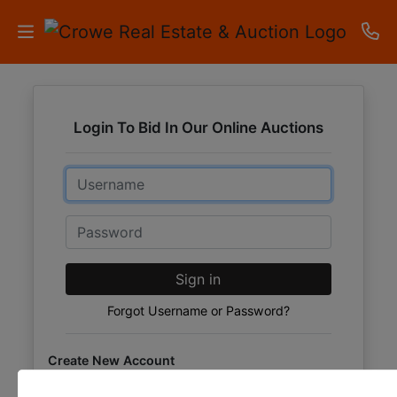
HOME
Login To Bid In Our Online Auctions
AUCTIONS
Email
RESULTS
LISTINGS
Password
APARTMENTS
Sign in
STORAGE
Forgot Username or Password?
UNITS
Create New Account
CONTACT