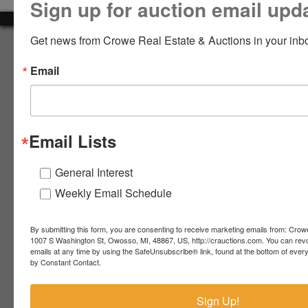
Sign up for auction email upd
LOGIN
Get news from Crowe Real Estate & Auctions in your inb
About Crowe Real Estate & Auction
Email
Crowe Real Estate & Auction specializes in selling farm
equipment, construction equipment, aggregate equipment,
CREATE
real estate, vehicles, business assets, estates, collections,
ACCOUNT
firearms and other assets at auction. Call us today to learn
more about the auction process and how we can help
Email Lists
market your assets across the world!
Contact Us
General Interest
Weekly Email Schedule
4055 S. Sheridan Rd.
Lennon, MI 48449
989-720-7355
By submitting this form, you are consenting to receive marketing emails from: Crow
 S.
Lennon,
1007 S Washington St, Owosso, MI, 48867, US, http://crauctions.com. You can rev
emails at any time by using the SafeUnsubscribe® link, found at the bottom of ever
idan
MI
troy@crauctions.com
by Constant Contact.
48449
989-
Sign Up!
720-