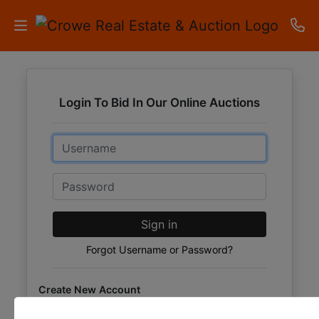
HOME
Login To Bid In Our Online Auctions
AUCTIONS
Email
RESULTS
LISTINGS
Password
APARTMENTS
Sign in
STORAGE
Forgot Username or Password?
UNITS
Create New Account
CONTACT