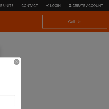
E UNITS
CONTACT
LOGIN
CREATE ACCOUNT
Call Us