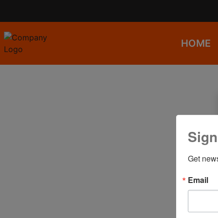
HOME
Sign
Get news
Email