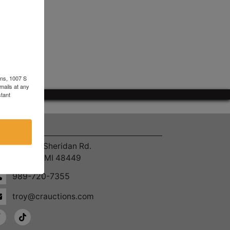
ons, 1007 S
mails at any
tant
ntact Us
4055 S. Sheridan Rd.
Lennon, MI 48449
989-720-7355
troy@crauctions.com