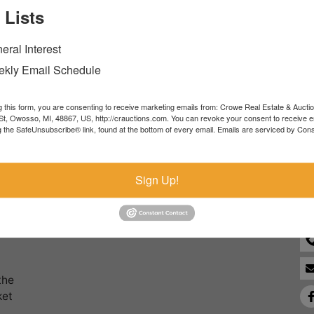
 Lists
Forgot Username or Password?
eral Interest
Create New Account
kly Email Schedule
g this form, you are consenting to receive marketing emails from: Crowe Real Estate & Aucti
t, Owosso, MI, 48867, US, http://crauctions.com. You can revoke your consent to receive e
g the SafeUnsubscribe® link, found at the bottom of every email.
Emails are serviced by Cons
Co
Sign Up!
the
ket