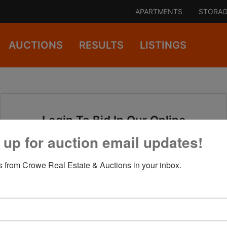
APARTMENTS
STORAG
AUCTIONS
RESULTS
LISTINGS
Login To Bid In Our Online
Auctions
 up for auction email updates!
 from Crowe Real Estate & Auctions in your inbox.
Email
Password
Sign in