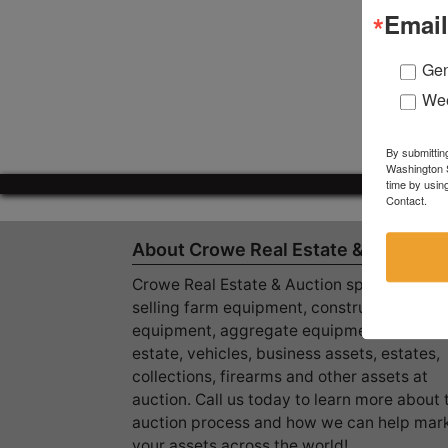
Email
Gen
Wee
By submittin
Washington S
time by usin
Contact.
About Crowe Real Estate & Auction
Crowe Real Estate & Auction specializes in
selling farm equipment, construction
equipment, aggregate equipment, real
estate, vehicles, business assets, estates,
collections, firearms and other assets at
auction. Call us today to learn more about 
auction process and how we can help mar
your assets across the world!